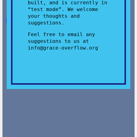
built, and is currently in
“test mode”. We welcome
your thoughts and
Donate
,
Give
, or
Volunteer
!
suggestions.
Feel free to email any
suggestions to us at
info@grace-overflow.org