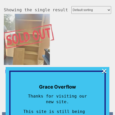
Showing the single result
×
Brand New Bookcases –
SOLD OUT!!!
$
200.00
Grace Overflow
Add to cart
Thanks for visiting our
new site.
This site is still being