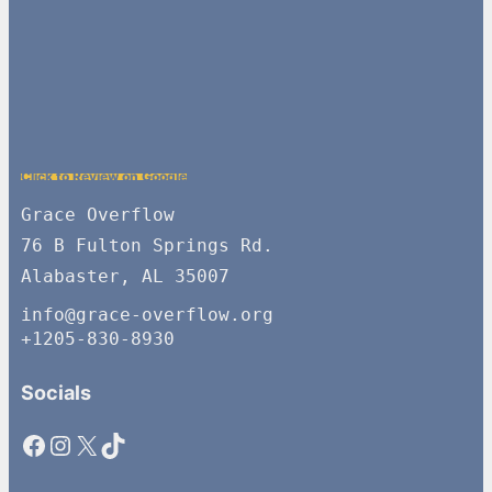
Click to Review on Google
Grace Overflow
76 B Fulton Springs Rd.
Alabaster, AL 35007
info@grace-overflow.org
+1205-830-8930
Socials
Facebook
Instagram
X
TikTok