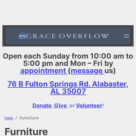
Skip
to
content
Open each Sunday from 10:00 am to
5:00 pm and Mon – Fri by
appointment
(
message
us)
76 B Fulton Springs Rd. Alabaster,
AL 35007
Donate
,
Give
, or
Volunteer
!
Home
/ Furniture
Furniture