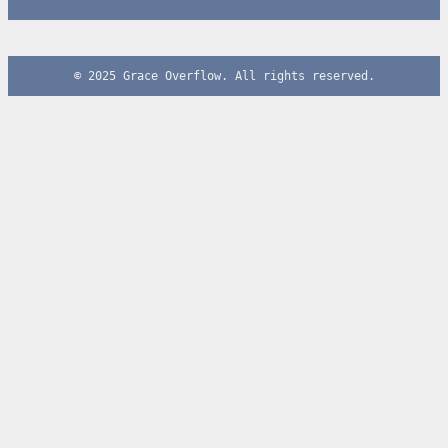
© 2025 Grace Overflow. All rights reserved.